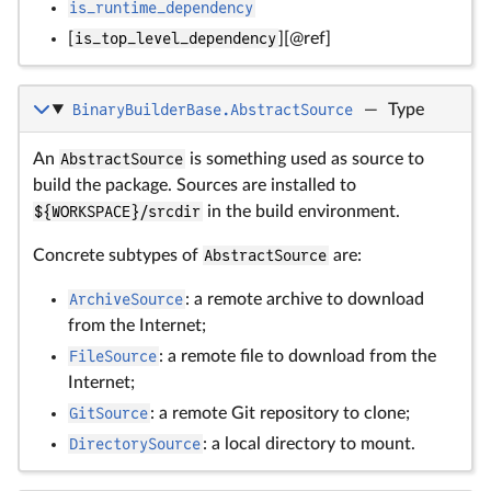
is_runtime_dependency
[
is_top_level_dependency
][@ref]
BinaryBuilderBase.AbstractSource
—
Type
An
AbstractSource
is something used as source to
build the package. Sources are installed to
${WORKSPACE}/srcdir
in the build environment.
Concrete subtypes of
AbstractSource
are:
ArchiveSource
: a remote archive to download
from the Internet;
FileSource
: a remote file to download from the
Internet;
GitSource
: a remote Git repository to clone;
DirectorySource
: a local directory to mount.