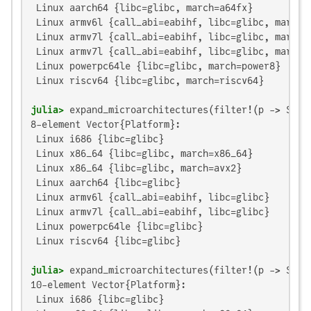
 Linux aarch64 {libc=glibc, march=a64fx}

 Linux armv6l {call_abi=eabihf, libc=glibc, march=a
 Linux armv7l {call_abi=eabihf, libc=glibc, march=a
 Linux armv7l {call_abi=eabihf, libc=glibc, march=n
 Linux powerpc64le {libc=glibc, march=power8}

 Linux riscv64 {libc=glibc, march=riscv64}

julia>
 expand_microarchitectures(filter!(p -> Sys.
8-element Vector{Platform}:

 Linux i686 {libc=glibc}

 Linux x86_64 {libc=glibc, march=x86_64}

 Linux x86_64 {libc=glibc, march=avx2}

 Linux aarch64 {libc=glibc}

 Linux armv6l {call_abi=eabihf, libc=glibc}

 Linux armv7l {call_abi=eabihf, libc=glibc}

 Linux powerpc64le {libc=glibc}

 Linux riscv64 {libc=glibc}

julia>
 expand_microarchitectures(filter!(p -> Sys.
10-element Vector{Platform}:

 Linux i686 {libc=glibc}
