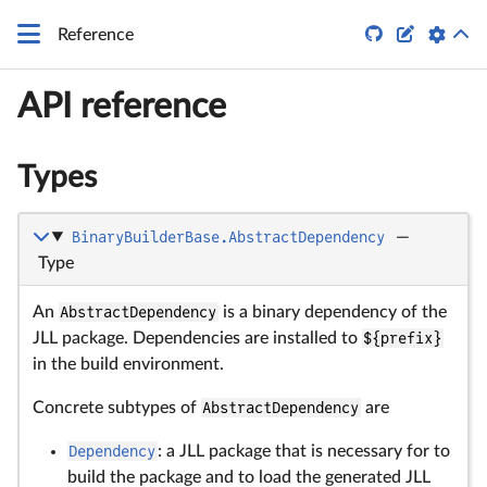


Reference
API reference
Types
BinaryBuilderBase.AbstractDependency
—
Type
An
AbstractDependency
is a binary dependency of the
JLL package. Dependencies are installed to
${prefix}
in the build environment.
Concrete subtypes of
AbstractDependency
are
Dependency
: a JLL package that is necessary for to
build the package and to load the generated JLL