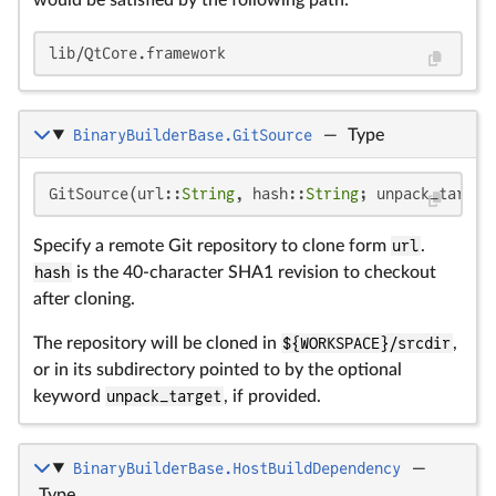
lib/QtCore.framework
BinaryBuilderBase.GitSource
—
Type
GitSource(url::
String
, hash::
String
; unpack_target
Specify a remote Git repository to clone form
url
.
hash
is the 40-character SHA1 revision to checkout
after cloning.
The repository will be cloned in
${WORKSPACE}/srcdir
,
or in its subdirectory pointed to by the optional
keyword
unpack_target
, if provided.
BinaryBuilderBase.HostBuildDependency
—
Type