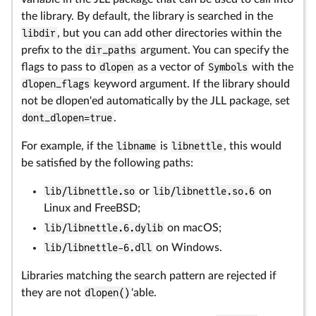
the library. By default, the library is searched in the
libdir
, but you can add other directories within the
prefix to the
dir_paths
argument. You can specify the
flags to pass to
dlopen
as a vector of
Symbols
with the
dlopen_flags
keyword argument. If the library should
not be dlopen'ed automatically by the JLL package, set
dont_dlopen=true
.
For example, if the
libname
is
libnettle
, this would
be satisfied by the following paths:
lib/libnettle.so
or
lib/libnettle.so.6
on
Linux and FreeBSD;
lib/libnettle.6.dylib
on macOS;
lib/libnettle-6.dll
on Windows.
Libraries matching the search pattern are rejected if
they are not
dlopen()
'able.