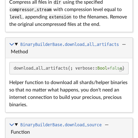
Compress all files in
dir
using the specified
compressor_stream
with compression level equal to
level
, appending
extension
to the filenames. Remove
the original uncompressed files at the end.
BinaryBuilderBase.download_all_artifacts
—
Method
download_all_artifacts(; verbose::
Bool
=
false
)
Helper function to download all shards/helper binaries
so that no matter what happens, you don't need an
internet connection to build your precious, precious
binaries.
BinaryBuilderBase.download_source
—
Function