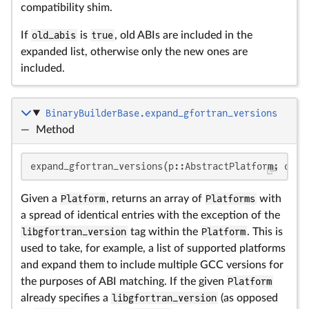
compatibility shim.
If
old_abis
is
true
, old ABIs are included in the
expanded list, otherwise only the new ones are
included.
BinaryBuilderBase.expand_gfortran_versions
—
Method
expand_gfortran_versions(p::AbstractPlatform; old_
Given a
Platform
, returns an array of
Platforms
with
a spread of identical entries with the exception of the
libgfortran_version
tag within the
Platform
. This is
used to take, for example, a list of supported platforms
and expand them to include multiple GCC versions for
the purposes of ABI matching. If the given
Platform
already specifies a
libgfortran_version
(as opposed