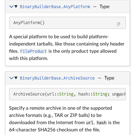
BinaryBuilderBase.AnyPlatform
—
Type
AnyPlatform()
A special platform to be used to build platform-
independent tarballs, like those containing only header
files.
FileProduct
is the only product type allowed
with this platform.
BinaryBuilderBase.ArchiveSource
—
Type
ArchiveSource(url::
String
, hash::
String
; unpack_ta
Specify a remote archive in one of the supported
archive formats (e.g., TAR or ZIP balls) to be
downloaded from the Internet from
url
.
hash
is the
64-character SHA256 checksum of the file.