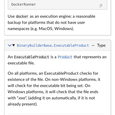
DockerRunner
Use
docker
as an execution engine; a reasonable
backup for platforms that do not have user
namespaces (e.g. MacOS, Windows).
BinaryBuilderBase.ExecutableProduct
—
Type
An
ExecutableProduct
is a
Product
that represents an
executable file.
On all platforms, an ExecutableProduct checks for
existence of the file. On non-Windows platforms, it
will check for the executable bit being set. On
Windows platforms, it will check that the file ends
with ".exe", (adding it on automatically, if it is not
already present).