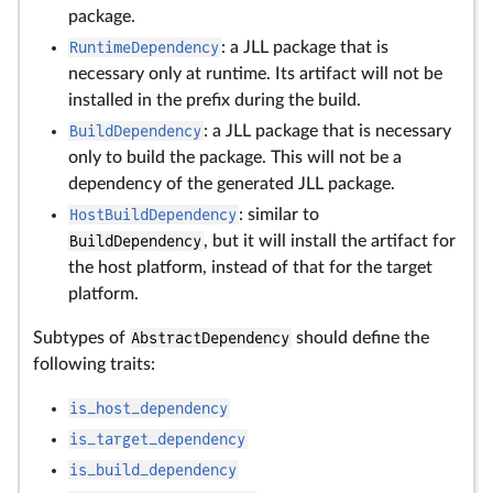
package.
RuntimeDependency
: a JLL package that is
necessary only at runtime. Its artifact will not be
installed in the prefix during the build.
BuildDependency
: a JLL package that is necessary
only to build the package. This will not be a
dependency of the generated JLL package.
HostBuildDependency
: similar to
BuildDependency
, but it will install the artifact for
the host platform, instead of that for the target
platform.
Subtypes of
AbstractDependency
should define the
following traits:
is_host_dependency
is_target_dependency
is_build_dependency