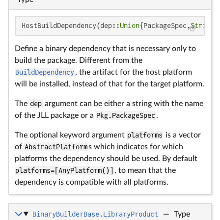
HostBuildDependency(dep::
Union
{PackageSpec,
String
}
Define a binary dependency that is necessary only to
build the package. Different from the
BuildDependency
, the artifact for the host platform
will be installed, instead of that for the target platform.
The
dep
argument can be either a string with the name
of the JLL package or a
Pkg.PackageSpec
.
The optional keyword argument
platforms
is a vector
of
AbstractPlatform
s which indicates for which
platforms the dependency should be used. By default
platforms=[AnyPlatform()]
, to mean that the
dependency is compatible with all platforms.
BinaryBuilderBase.LibraryProduct
—
Type