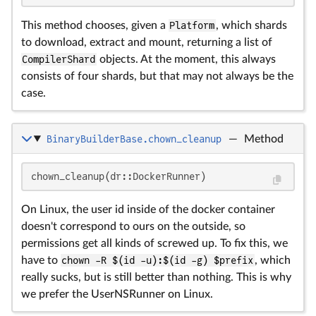
This method chooses, given a
Platform
, which shards
to download, extract and mount, returning a list of
CompilerShard
objects. At the moment, this always
consists of four shards, but that may not always be the
case.
BinaryBuilderBase.chown_cleanup
—
Method
chown_cleanup(dr::DockerRunner)
On Linux, the user id inside of the docker container
doesn't correspond to ours on the outside, so
permissions get all kinds of screwed up. To fix this, we
have to
chown -R $(id -u):$(id -g) $prefix
, which
really sucks, but is still better than nothing. This is why
we prefer the UserNSRunner on Linux.