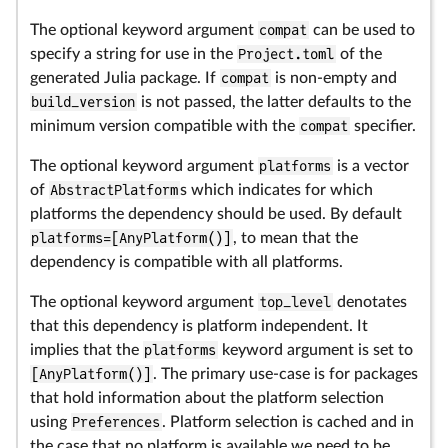
The optional keyword argument
compat
can be used to
specify a string for use in the
Project.toml
of the
generated Julia package. If
compat
is non-empty and
build_version
is not passed, the latter defaults to the
minimum version compatible with the
compat
specifier.
The optional keyword argument
platforms
is a vector
of
AbstractPlatform
s which indicates for which
platforms the dependency should be used. By default
platforms=[AnyPlatform()]
, to mean that the
dependency is compatible with all platforms.
The optional keyword argument
top_level
denotates
that this dependency is platform independent. It
implies that the
platforms
keyword argument is set to
[AnyPlatform()]
. The primary use-case is for packages
that hold information about the platform selection
using
Preferences
. Platform selection is cached and in
the case that no platform is available we need to be