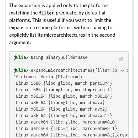
The expansion is applied only to the platforms
matching the
filter
predicate, by default all
platforms. This is useful if you want to limit the
expansion to some platforms, without having to
explicitly list its microarchitectures in the second
argument.
julia>
using
julia>
 expand_microarchitectures(filter!(p -> Sys.
15-element Vector{Platform}:

 Linux i686 {libc=glibc, march=pentium4}

 Linux i686 {libc=glibc, march=prescott}

 Linux x86_64 {libc=glibc, march=x86_64}

 Linux x86_64 {libc=glibc, march=avx}

 Linux x86_64 {libc=glibc, march=avx2}

 Linux x86_64 {libc=glibc, march=avx512}

 Linux aarch64 {libc=glibc, march=armv8_0}

 Linux aarch64 {libc=glibc, march=armv8_1}

 Linux aarch64 {libc=glibc, march=armv8_2_crypto}
