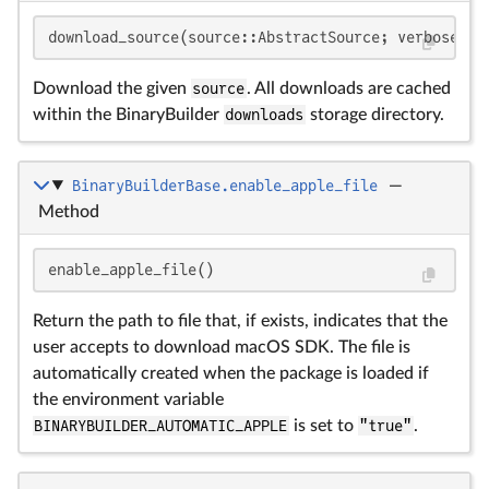
download_source(source::AbstractSource; verbose::
B
Download the given
source
. All downloads are cached
within the BinaryBuilder
downloads
storage directory.
BinaryBuilderBase.enable_apple_file
—
Method
enable_apple_file()
Return the path to file that, if exists, indicates that the
user accepts to download macOS SDK. The file is
automatically created when the package is loaded if
the environment variable
BINARYBUILDER_AUTOMATIC_APPLE
is set to
"true"
.