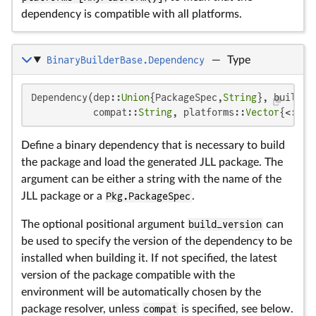
dependency is compatible with all platforms.
BinaryBuilderBase.Dependency
—
Type
Dependency(dep::
Union
{PackageSpec,
String
}, build_v
           compat::
String
, platforms::
Vector
{<:Abs
Define a binary dependency that is necessary to build
the package and load the generated JLL package. The
argument can be either a string with the name of the
JLL package or a
Pkg.PackageSpec
.
The optional positional argument
build_version
can
be used to specify the version of the dependency to be
installed when building it. If not specified, the latest
version of the package compatible with the
environment will be automatically chosen by the
package resolver, unless
compat
is specified, see below.