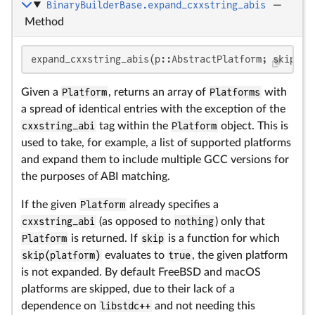
BinaryBuilderBase.expand_cxxstring_abis
—
Method
expand_cxxstring_abis(p::AbstractPlatform; skip=Sy
Given a
Platform
, returns an array of
Platforms
with
a spread of identical entries with the exception of the
cxxstring_abi
tag within the
Platform
object. This is
used to take, for example, a list of supported platforms
and expand them to include multiple GCC versions for
the purposes of ABI matching.
If the given
Platform
already specifies a
cxxstring_abi
(as opposed to
nothing
) only that
Platform
is returned. If
skip
is a function for which
skip(platform)
evaluates to
true
, the given platform
is not expanded. By default FreeBSD and macOS
platforms are skipped, due to their lack of a
dependence on
libstdc++
and not needing this