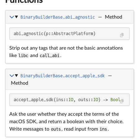
BinaryBuilderBase.abi_agnostic
—
Method
abi_agnostic(p::AbstractPlatform)
Strip out any tags that are not the basic annotations
like
libc
and
call_abi
.
BinaryBuilderBase.accept_apple_sdk
—
Method
accept_apple_sdk(ins::
IO
, outs::
IO
) -> 
Bool
Ask the user whether they accept the terms of the
macOS SDK, and return a boolean with their choice.
Write messages to
outs
, read input from
ins
.