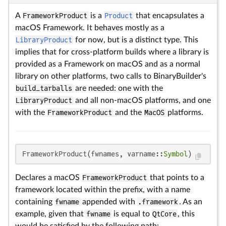
A
FrameworkProduct
is a
Product
that encapsulates a
macOS Framework. It behaves mostly as a
LibraryProduct
for now, but is a distinct type. This
implies that for cross-platform builds where a library is
provided as a Framework on macOS and as a normal
library on other platforms, two calls to BinaryBuilder's
build_tarballs
are needed: one with the
LibraryProduct
and all non-macOS platforms, and one
with the
FrameworkProduct
and the
MacOS
platforms.
FrameworkProduct(fwnames, varname::
Symbol
)
Declares a macOS
FrameworkProduct
that points to a
framework located within the prefix, with a name
containing
fwname
appended with
.framework
. As an
example, given that
fwname
is equal to
QtCore
, this
would be satisfied by the following path: