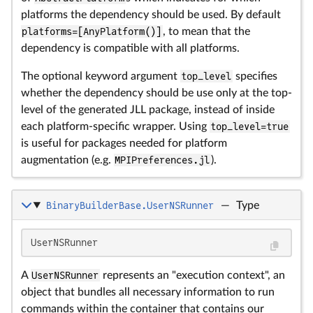
platforms the dependency should be used. By default
platforms=[AnyPlatform()]
, to mean that the
dependency is compatible with all platforms.
The optional keyword argument
top_level
specifies
whether the dependency should be use only at the top-
level of the generated JLL package, instead of inside
each platform-specific wrapper. Using
top_level=true
is useful for packages needed for platform
augmentation (e.g.
MPIPreferences.jl
).
BinaryBuilderBase.UserNSRunner
—
Type
UserNSRunner
A
UserNSRunner
represents an "execution context", an
object that bundles all necessary information to run
commands within the container that contains our