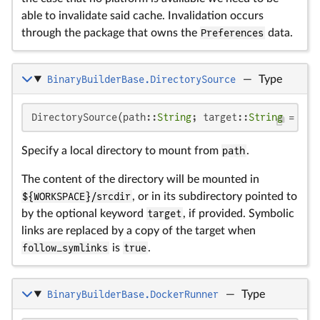
able to invalidate said cache. Invalidation occurs
through the package that owns the
Preferences
data.
BinaryBuilderBase.DirectorySource
—
Type
DirectorySource(path::
String
; target::
String
 = bas
Specify a local directory to mount from
path
.
The content of the directory will be mounted in
${WORKSPACE}/srcdir
, or in its subdirectory pointed to
by the optional keyword
target
, if provided. Symbolic
links are replaced by a copy of the target when
follow_symlinks
is
true
.
BinaryBuilderBase.DockerRunner
—
Type