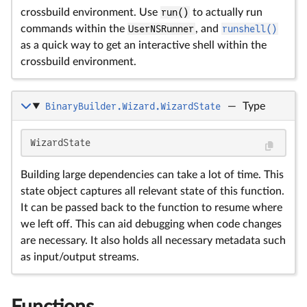
crossbuild environment. Use
run()
to actually run
commands within the
UserNSRunner
, and
runshell()
as a quick way to get an interactive shell within the
crossbuild environment.
BinaryBuilder.Wizard.WizardState
—
Type
WizardState
Building large dependencies can take a lot of time. This
state object captures all relevant state of this function.
It can be passed back to the function to resume where
we left off. This can aid debugging when code changes
are necessary. It also holds all necessary metadata such
as input/output streams.
Functions