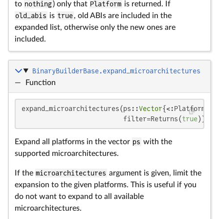
to
nothing
) only that
Platform
is returned. If
old_abis
is
true
, old ABIs are included in the
expanded list, otherwise only the new ones are
included.
BinaryBuilderBase.expand_microarchitectures
—
Function
expand_microarchitectures(ps::
Vector
{<:Platform}, 
                          filter=Returns(
true
))
Expand all platforms in the vector
ps
with the
supported microarchitectures.
If the
microarchitectures
argument is given, limit the
expansion to the given platforms. This is useful if you
do not want to expand to all available
microarchitectures.