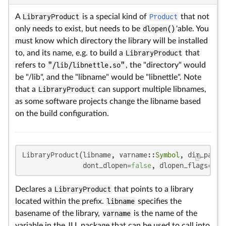
A
LibraryProduct
is a special kind of
Product
that not
only needs to exist, but needs to be
dlopen()
'able. You
must know which directory the library will be installed
to, and its name, e.g. to build a
LibraryProduct
that
refers to
"/lib/libnettle.so"
, the "directory" would
be "/lib", and the "libname" would be "libnettle". Note
that a
LibraryProduct
can support multiple libnames,
as some software projects change the libname based
on the build configuration.
LibraryProduct(libname, varname::
Symbol
, dir_paths
               dont_dlopen=
false
, dlopen_flags=
Sym
Declares a
LibraryProduct
that points to a library
located within the prefix.
libname
specifies the
basename of the library,
varname
is the name of the
variable in the JLL package that can be used to call into