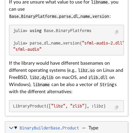
If you are unsure what value to use for
libname
, you
can use
Base.BinaryPlatforms.parse_dl_name_version
:
julia> 
using
 Base.BinaryPlatforms

julia> parse_dl_name_version(
"sfml-audio-2.dll"
, 
"
"sfml-audio"
If the library would have different basenames on
different operating systems (e.g.,
libz.so
on Linux and
FreeBSD,
libz.dylib
on macOS, and
zlib.dll
on
Windows),
libname
can be also a vector of
String
s
with the different alternatives:
LibraryProduct([
"libz"
, 
"zlib"
], :libz)
BinaryBuilderBase.Product
—
Type