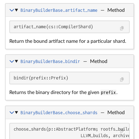
BinaryBuilderBase.artifact_name
—
Method
artifact_name(cs::CompilerShard)
Return the bound artifact name for a particular shard.
BinaryBuilderBase.bindir
—
Method
bindir(prefix::Prefix)
Returns the binary directory for the given
prefix
.
BinaryBuilderBase.choose_shards
—
Method
choose_shards(p::AbstractPlatform; rootfs_build, ps
                           LLVM_builds, archive_ty