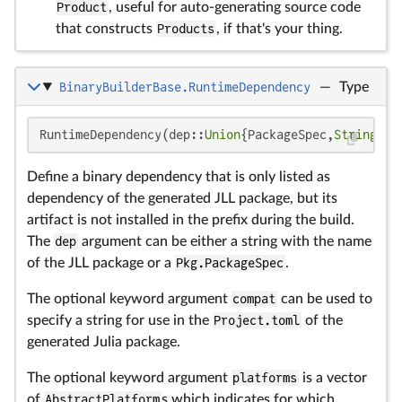
Product
, useful for auto-generating source code
that constructs
Products
, if that's your thing.
BinaryBuilderBase.RuntimeDependency
—
Type
RuntimeDependency(dep::
Union
{PackageSpec,
String
}; 
Define a binary dependency that is only listed as
dependency of the generated JLL package, but its
artifact is not installed in the prefix during the build.
The
dep
argument can be either a string with the name
of the JLL package or a
Pkg.PackageSpec
.
The optional keyword argument
compat
can be used to
specify a string for use in the
Project.toml
of the
generated Julia package.
The optional keyword argument
platforms
is a vector
of
AbstractPlatform
s which indicates for which