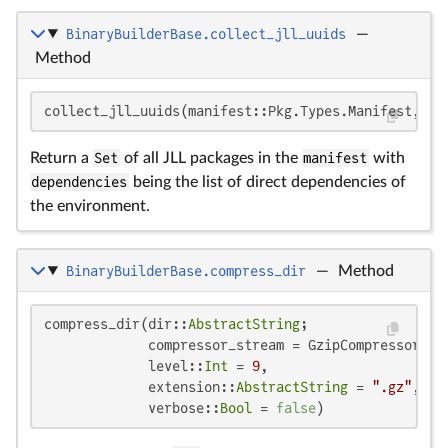
BinaryBuilderBase.collect_jll_uuids
—
Method
collect_jll_uuids(manifest::Pkg.Types.Manifest, de
Return a
Set
of all JLL packages in the
manifest
with
dependencies
being the list of direct dependencies of
the environment.
BinaryBuilderBase.compress_dir
—
Method
compress_dir(dir::
AbstractString
;

             compressor_stream = GzipCompressorStre
             level::
Int
 = 
9
,

             extension::
AbstractString
 = 
".gz"
,

             verbose::
Bool
 = 
false
)