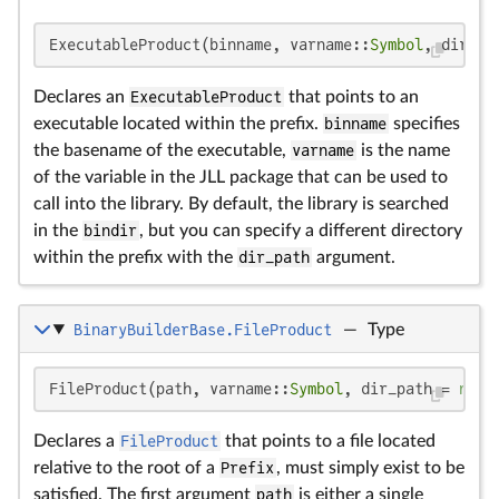
ExecutableProduct(binname, varname::
Symbol
, dir_pa
Declares an
ExecutableProduct
that points to an
executable located within the prefix.
binname
specifies
the basename of the executable,
varname
is the name
of the variable in the JLL package that can be used to
call into the library. By default, the library is searched
in the
bindir
, but you can specify a different directory
within the prefix with the
dir_path
argument.
BinaryBuilderBase.FileProduct
—
Type
FileProduct(path, varname::
Symbol
, dir_path = 
noth
Declares a
FileProduct
that points to a file located
relative to the root of a
Prefix
, must simply exist to be
satisfied. The first argument
path
is either a single