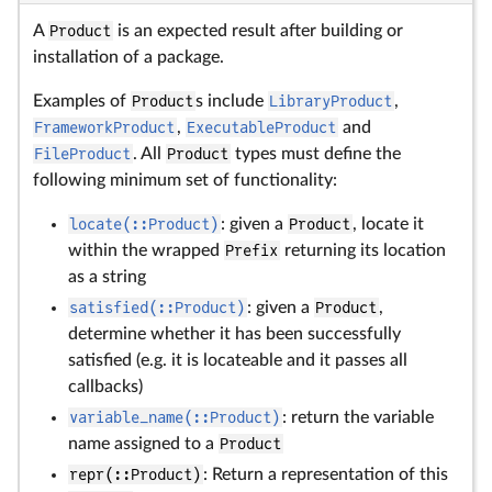
A
Product
is an expected result after building or
installation of a package.
Examples of
Product
s include
LibraryProduct
,
FrameworkProduct
,
ExecutableProduct
and
FileProduct
. All
Product
types must define the
following minimum set of functionality:
locate(::Product)
: given a
Product
, locate it
within the wrapped
Prefix
returning its location
as a string
satisfied(::Product)
: given a
Product
,
determine whether it has been successfully
satisfied (e.g. it is locateable and it passes all
callbacks)
variable_name(::Product)
: return the variable
name assigned to a
Product
repr(::Product)
: Return a representation of this