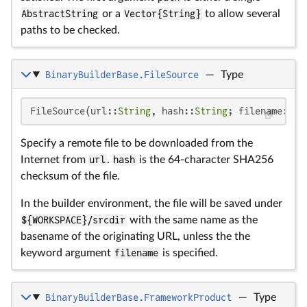
AbstractString
or a
Vector{String}
to allow several
paths to be checked.
BinaryBuilderBase.FileSource
—
Type
FileSource(url::
String
, hash::
String
; filename::
St
Specify a remote file to be downloaded from the
Internet from
url
.
hash
is the 64-character SHA256
checksum of the file.
In the builder environment, the file will be saved under
${WORKSPACE}/srcdir
with the same name as the
basename of the originating URL, unless the the
keyword argument
filename
is specified.
BinaryBuilderBase.FrameworkProduct
—
Type