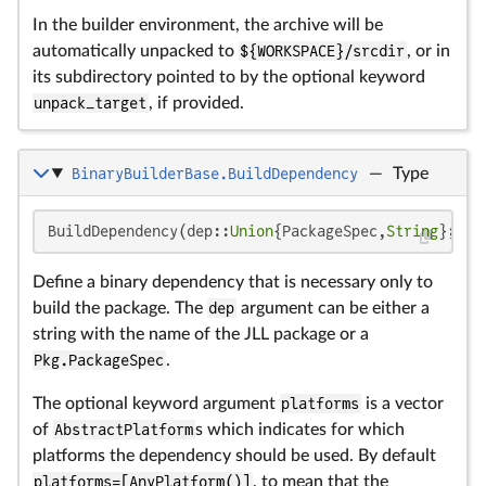
In the builder environment, the archive will be
automatically unpacked to
${WORKSPACE}/srcdir
, or in
its subdirectory pointed to by the optional keyword
unpack_target
, if provided.
BinaryBuilderBase.BuildDependency
—
Type
BuildDependency(dep::
Union
{PackageSpec,
String
}; pl
Define a binary dependency that is necessary only to
build the package. The
dep
argument can be either a
string with the name of the JLL package or a
Pkg.PackageSpec
.
The optional keyword argument
platforms
is a vector
of
AbstractPlatform
s which indicates for which
platforms the dependency should be used. By default
platforms=[AnyPlatform()]
, to mean that the